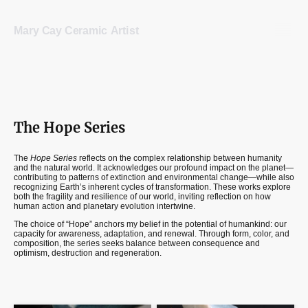
Mary Cay Ceramic Artist
The Hope Series
The
Hope Series
reflects on the complex relationship between humanity
and the natural world. It acknowledges our profound impact on the planet—
contributing to patterns of extinction and environmental change—while also
recognizing Earth’s inherent cycles of transformation. These works explore
both the fragility and resilience of our world, inviting reflection on how
human action and planetary evolution intertwine.
The choice of “Hope” anchors my belief in the potential of humankind: our
capacity for awareness, adaptation, and renewal. Through form, color, and
composition, the series seeks balance between consequence and
optimism, destruction and regeneration.